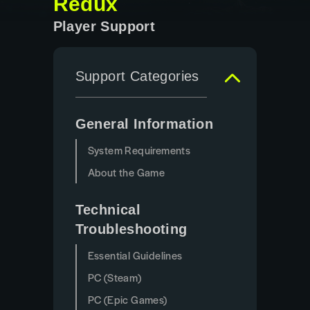
Redux
Player Support
Support Categories
General Information
System Requirements
About the Game
Technical
Troubleshooting
Essential Guidelines
PC (Steam)
PC (Epic Games)