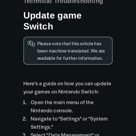
Technical Troubleshooting
Update game
Switch
Please note that this article has
been machine-translated. We are
available for further information.
Here's a guide on how you can update
your games on Nintendo Switch:
Open the main menu of the
Nintendo console.
Navigate to "Settings" or "System
Settings."
Select "Data Management" or