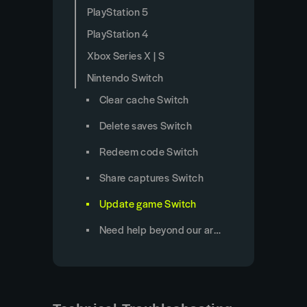
PlayStation 5
PlayStation 4
Xbox Series X | S
Nintendo Switch
Clear cache Switch
Delete saves Switch
Redeem code Switch
Share captures Switch
Update game Switch
Need help beyond our articles?