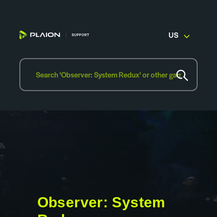
US
Observer: System