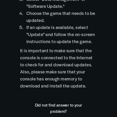
"Software Update."
Choose the game that needs to be
updated.
If an update is available, select
"Update" and follow the on-screen
instructions to update the game.
It is important to make sure that the
console is connected to the Internet
to check for and download updates.
Also, please make sure that your
console has enough memory to
download and install the update.
Did not find answer to your
problem?