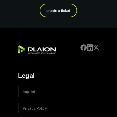
create a ticket
Legal
Imprint
Privacy Policy