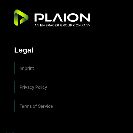
Legal
Imprint
Privacy Policy
Terms of Service