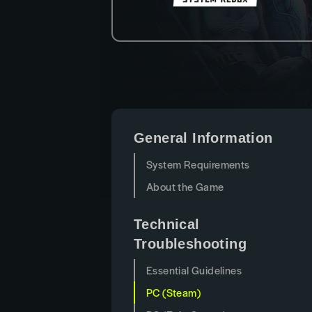
General Information
System Requirements
About the Game
Technical
Troubleshooting
Essential Guidelines
PC (Steam)