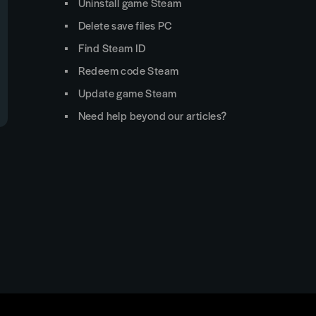
Uninstall game Steam
Delete save files PC
Find Steam ID
Redeem code Steam
Update game Steam
Need help beyond our articles?