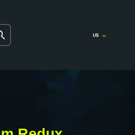
US
em Redux