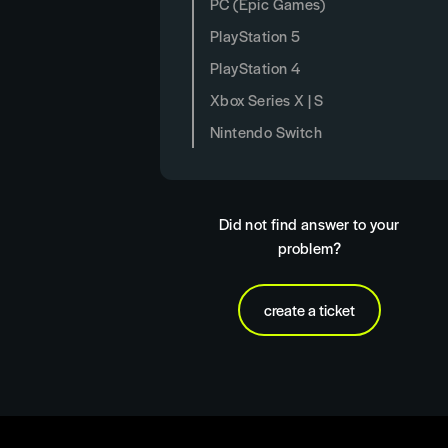
PC (Epic Games)
PlayStation 5
PlayStation 4
Xbox Series X | S
Nintendo Switch
Did not find answer to your
problem?
create a ticket