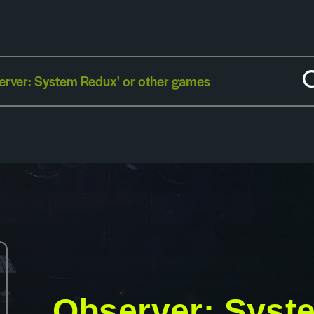
Observer: Syst