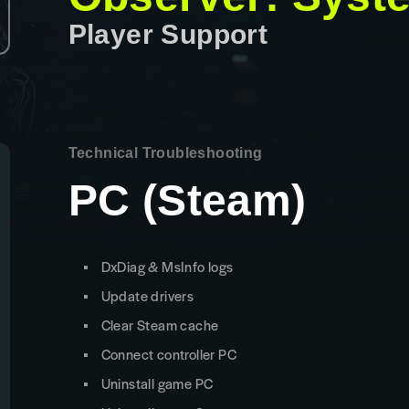
Player Support
Technical Troubleshooting
PC (Steam)
DxDiag & MsInfo logs
Update drivers
Clear Steam cache
Connect controller PC
Uninstall game PC