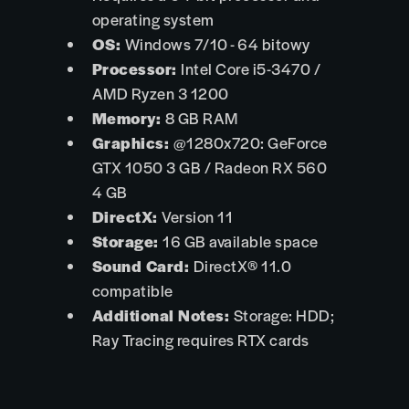
operating system
OS:
Windows 7/10 - 64 bitowy
Processor:
Intel Core i5-3470 /
AMD Ryzen 3 1200
Memory:
8 GB RAM
Graphics:
@1280x720: GeForce
GTX 1050 3 GB / Radeon RX 560
4 GB
DirectX:
Version 11
Storage:
16 GB available space
Sound Card:
DirectX® 11.0
compatible
Additional Notes:
Storage: HDD;
Ray Tracing requires RTX cards