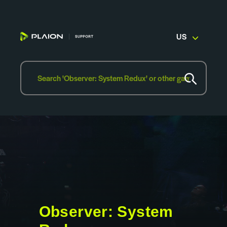
US
Observer: System