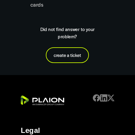
cards
Did not find answer to your
problem?
create a ticket
Legal