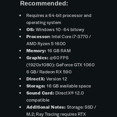
Recommended:
Requires a 64-bit processor and
operating system
OS:
Windows 10 - 64 bitowy
Processor:
Intel Core i7-3770 /
AMD Ryzen 5 1600
Memory:
16 GB RAM
Graphics:
@60 FPS
(1920x1080): GeForce GTX 1060
6 GB/ Radeon RX 590
DirectX:
Version 12
Storage:
16 GB available space
Sound Card:
DirectX® 12.0
compatible
Additional Notes:
Storage: SSD /
M.2; Ray Tracing requires RTX