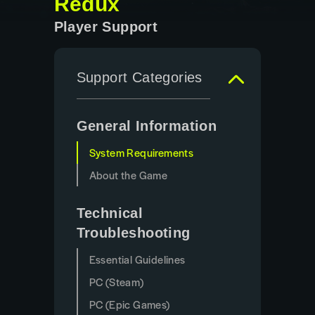
Redux
Player Support
Support Categories
General Information
System Requirements
About the Game
Technical
Troubleshooting
Essential Guidelines
PC (Steam)
PC (Epic Games)