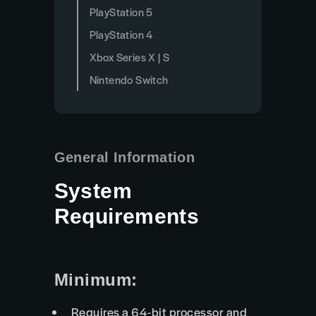
PlayStation 5
PlayStation 4
Xbox Series X | S
Nintendo Switch
General Information
System
Requirements
Minimum:
Requires a 64-bit processor and