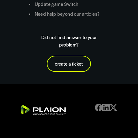
Update game Switch
Need help beyond our articles?
Did not find answer to your
problem?
create a ticket