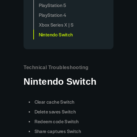
PlayStation 5
PlayStation 4
Xbox Series X | S
Nintendo Switch
Technical Troubleshooting
Nintendo Switch
Clear cache Switch
Delete saves Switch
Redeem code Switch
Share captures Switch