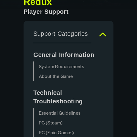
Redux
Player Support
Support Categories
General Information
System Requirements
About the Game
Technical
Troubleshooting
Essential Guidelines
PC (Steam)
PC (Epic Games)