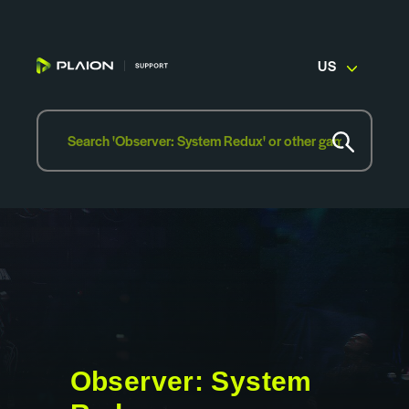
US
Observer: System