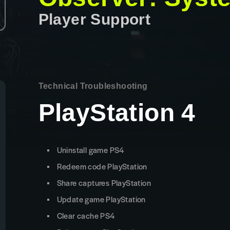
Player Support
Technical Troubleshooting
PlayStation 4
Uninstall game PS4
Redeem code PlayStation
Share captures PlayStation
Update game PlayStation
Clear cache PS4