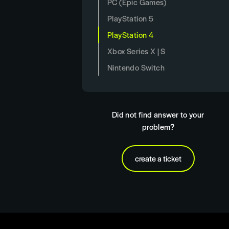
PC (Epic Games)
PlayStation 5
PlayStation 4
Xbox Series X | S
Nintendo Switch
Did not find answer to your
problem?
create a ticket