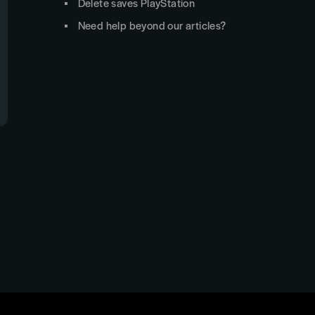
Delete saves PlayStation
Need help beyond our articles?