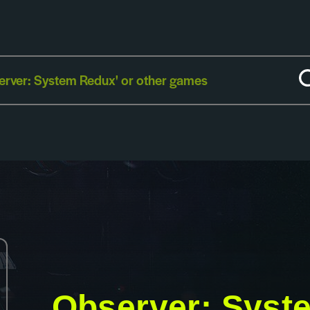
Observer: Syst