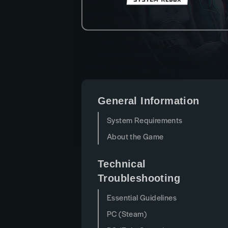
General Information
System Requirements
About the Game
Technical
Troubleshooting
Essential Guidelines
PC (Steam)