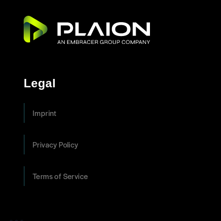
Legal
Imprint
Privacy Policy
Terms of Service