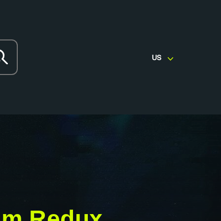
US
em Redux