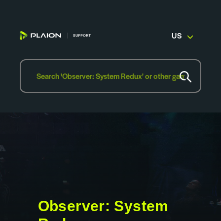
US
Observer: System