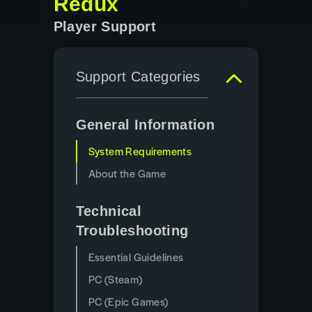
Redux
Player Support
Support Categories
General Information
System Requirements
About the Game
Technical
Troubleshooting
Essential Guidelines
PC (Steam)
PC (Epic Games)