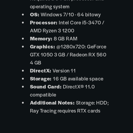
operating system
OS:
Windows 7/10 - 64 bitowy
Processor:
Intel Core i5-3470 /
AMD Ryzen 3 1200
Memory:
8 GB RAM
Graphics:
@1280x720: GeForce
GTX 1050 3 GB / Radeon RX 560
4 GB
DirectX:
Version 11
Storage:
16 GB available space
Sound Card:
DirectX® 11.0
compatible
Additional Notes:
Storage: HDD;
Ray Tracing requires RTX cards