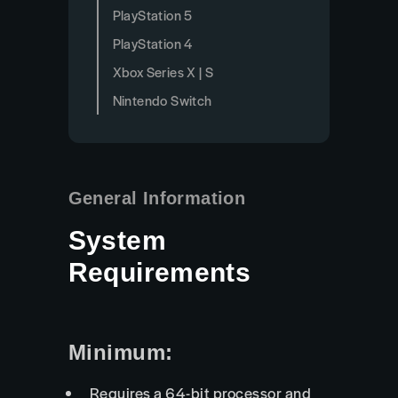
PlayStation 5
PlayStation 4
Xbox Series X | S
Nintendo Switch
General Information
System
Requirements
Minimum:
Requires a 64-bit processor and