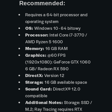
Recommended:
Requires a 64-bit processor and
operating system
OS:
Windows 10 - 64 bitowy
Processor:
Intel Core i7-3770 /
AMD Ryzen 5 1600
Memory:
16 GB RAM
Graphics:
@60 FPS
(1920x1080): GeForce GTX 1060
6 GB/ Radeon RX 590
DirectX:
Version 12
Storage:
16 GB available space
Sound Card:
DirectX® 12.0
compatible
Additional Notes:
Storage: SSD /
M.2; Ray Tracing requires RTX