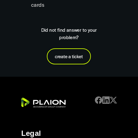
cards
Did not find answer to your
problem?
create a ticket
Legal