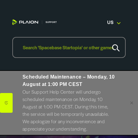
US
Scheduled Maintenance – Monday, 10
August at 1:00 PM CEST
Our Support Help Center will undergo
scheduled maintenance on Monday, 10
August at 1:00 PM CEST. During this time,
the service will be temporarily unavailable.
We apologize for any inconvenience and
appreciate your understanding.