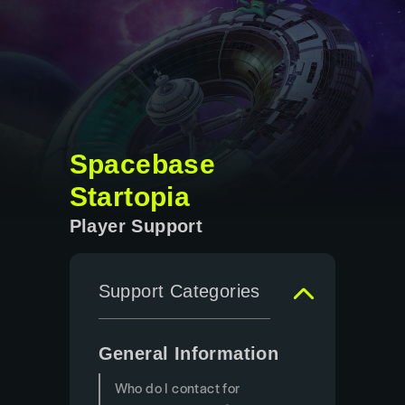
Spacebase
Startopia
Player Support
Support Categories
General Information
Who do I contact for