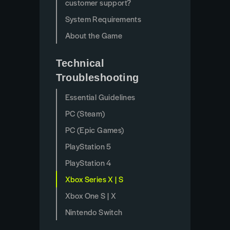
customer support?
System Requirements
About the Game
Technical
Troubleshooting
Essential Guidelines
PC (Steam)
PC (Epic Games)
PlayStation 5
PlayStation 4
Xbox Series X | S
Xbox One S | X
Nintendo Switch