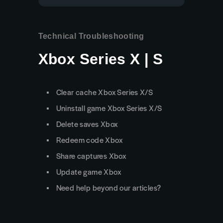
Technical Troubleshooting
Xbox Series X | S
Clear cache Xbox Series X/S
Uninstall game Xbox Series X/S
Delete saves Xbox
Redeem code Xbox
Share captures Xbox
Update game Xbox
Need help beyond our articles?