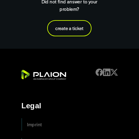
Did not find answer to your
problem?
create a ticket
Legal
Imprint