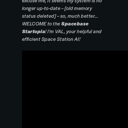
excuse me, it seems my system is no
longer up-to-date – [old memory
status deleted] – so, much better…
WELCOME to the
Spacebase
Startopia
! I'm VAL, your helpful and
efficient Space Station AI!