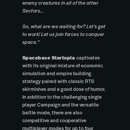
enemy creatures in all of the other
Sectors…
So, what are we waiting for? Let's get
to work! Let us join forces to conquer
space."
Spacebase Startopia
captivates
with its original mixture of economic
simulation and empire building
strategy paired with classic RTS
skirmishes and a good dose of humor.
In addition to the challenging single
player Campaign and the versatile
battle mode, there are also
competitive and cooperative
multiplayer modes for up to four