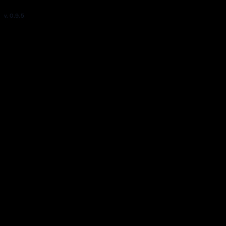
v. 0.9.5