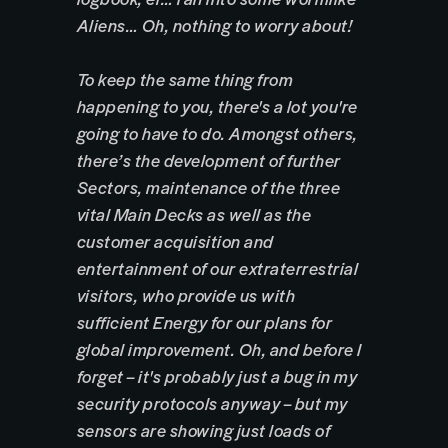
Aliens… Oh, nothing to worry about!
To keep the same thing from
happening to you, there's a lot you're
going to have to do. Amongst others,
there’s the development of further
Sectors, maintenance of the three
vital Main Decks as well as the
customer acquisition and
entertainment of our extraterrestrial
visitors, who provide us with
sufficient Energy for our plans for
global improvement. Oh, and before I
forget – it's probably just a bug in my
security protocols anyway – but my
sensors are showing just loads of