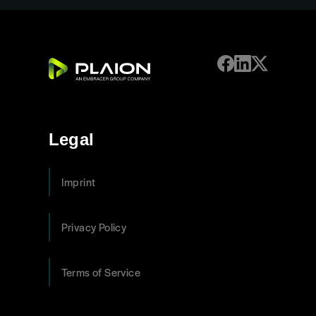
Legal
Imprint
Privacy Policy
Terms of Service