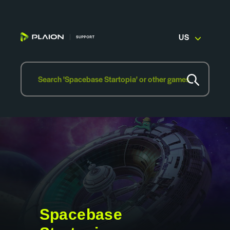
US
Spacebase