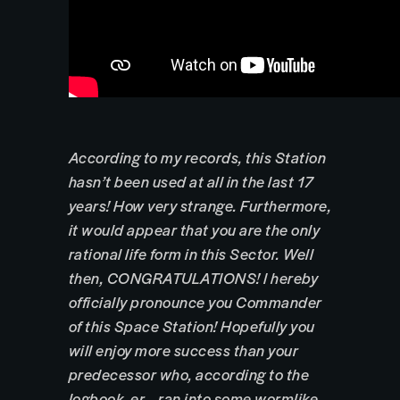
According to my records, this Station
hasn’t been used at all in the last 17
years! How very strange. Furthermore,
it would appear that you are the only
rational life form in this Sector. Well
then, CONGRATULATIONS! I hereby
officially pronounce you Commander
of this Space Station! Hopefully you
will enjoy more success than your
predecessor who, according to the
logbook, er… ran into some wormlike