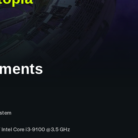
ements
ystem
Intel Core i3-9100 @3.5 GHz