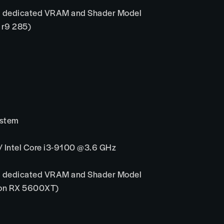
 dedicated VRAM and Shader Model
 r9 285)
ystem
Intel Core i3-9100 @3.6 GHz
 dedicated VRAM and Shader Model
eon RX 5600XT)