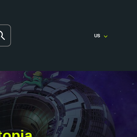
US
topia