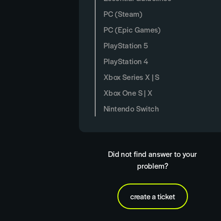
PC (Steam)
PC (Epic Games)
PlayStation 5
PlayStation 4
Xbox Series X | S
Xbox One S | X
Nintendo Switch
Did not find answer to your
problem?
create a ticket