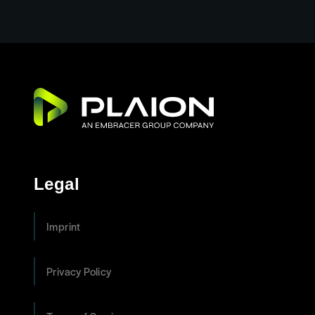
Legal
Imprint
Privacy Policy