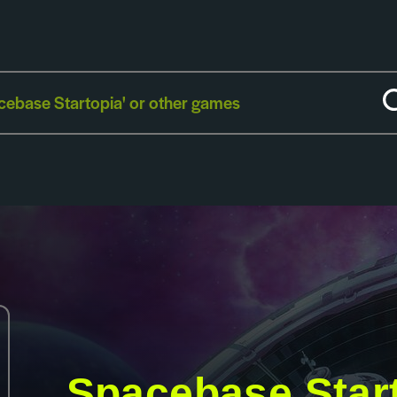
Spacebase Star