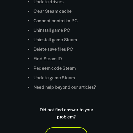
Update drivers
Clear Steam cache
Connect controller PC
Uninstall game PC
Uninstall game Steam
Delete save files PC
Find Steam ID
Redeem code Steam
Update game Steam
Need help beyond our articles?
Did not find answer to your
problem?