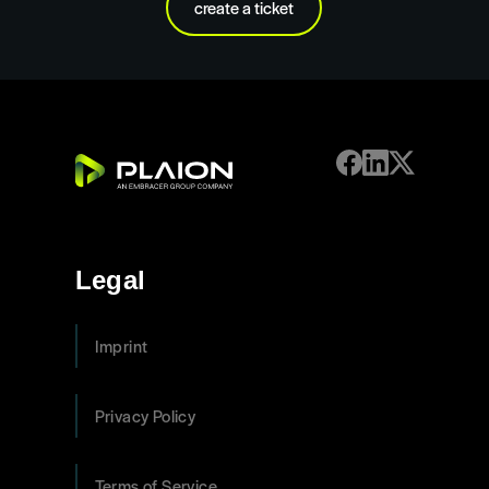
create a ticket
Legal
Imprint
Privacy Policy
Terms of Service