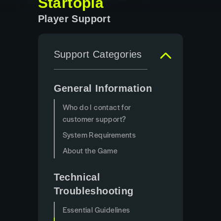
Startopia
Player Support
Support Categories
General Information
Who do I contact for
customer support?
System Requirements
About the Game
Technical
Troubleshooting
Essential Guidelines