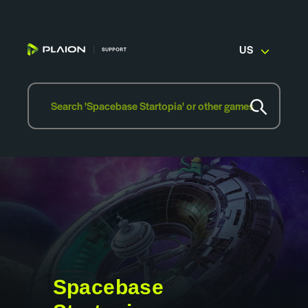
US
Spacebase