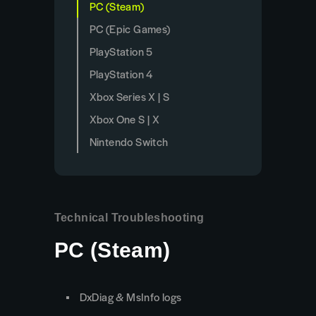
PC (Steam)
PC (Epic Games)
PlayStation 5
PlayStation 4
Xbox Series X | S
Xbox One S | X
Nintendo Switch
Technical Troubleshooting
PC (Steam)
DxDiag & MsInfo logs