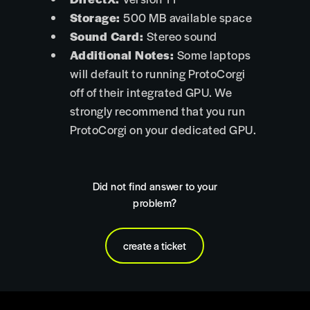
Storage:
500 MB available space
Sound Card:
Stereo sound
Additional Notes:
Some laptops
will default to running ProtoCorgi
off of their integrated GPU. We
strongly recommend that you run
ProtoCorgi on your dedicated GPU.
Did not find answer to your
problem?
create a ticket