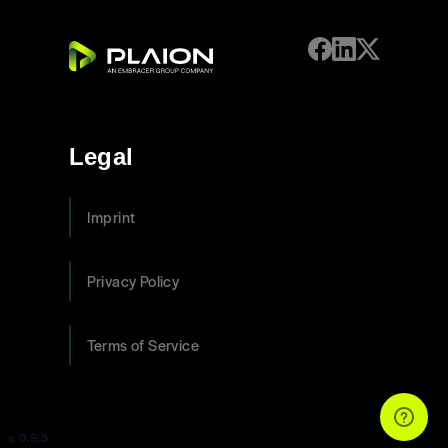
Legal
Imprint
Privacy Policy
Terms of Service
v. 0.9.5