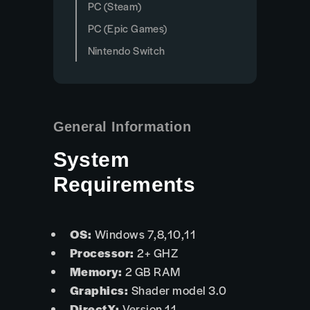
PC (Steam)
PC (Epic Games)
Nintendo Switch
General Information
System
Requirements
OS:
Windows 7,8,10,11
Processor:
2+ GHZ
Memory:
2 GB RAM
Graphics:
Shader model 3.0
DirectX:
Version 11