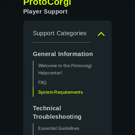
ProtoCorgi
Player Support
Support Categories
General Information
Welcome to the Protocorgi
Helpcenter!
FAQ
System Requirements
Technical
Troubleshooting
Essential Guidelines