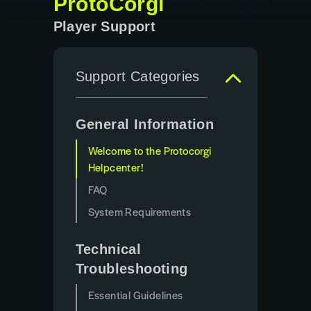
ProtoCorgi
Player Support
Support Categories
General Information
Welcome to the Protocorgi
Helpcenter!
FAQ
System Requirements
Technical
Troubleshooting
Essential Guidelines