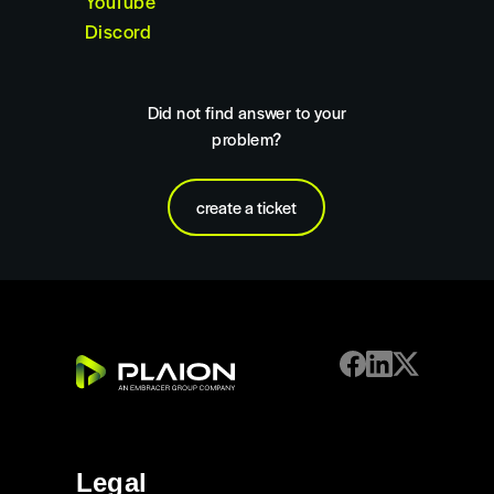
YouTube
Discord
Did not find answer to your
problem?
create a ticket
Legal