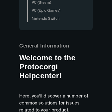
PC (Steam)
PC (Epic Games)
Nintendo Switch
General Information
Welcome to the
Protocorgi
Helpcenter!
Here, you'll discover a number of
common solutions for issues
related to your product.