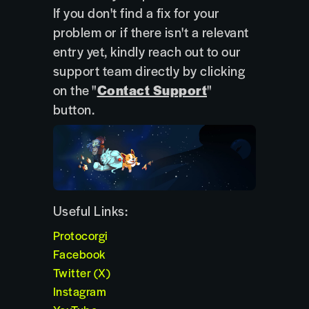
If you don't find a fix for your
problem or if there isn't a relevant
entry yet, kindly reach out to our
support team directly by clicking
on the "
Contact Support
"
button.
Useful Links:
Protocorgi
Facebook
Twitter (X)
Instagram