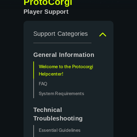
ProtoCorgi
Player Support
Support Categories
General Information
Welcome to the Protocorgi
Helpcenter!
FAQ
System Requirements
Technical
Troubleshooting
Essential Guidelines