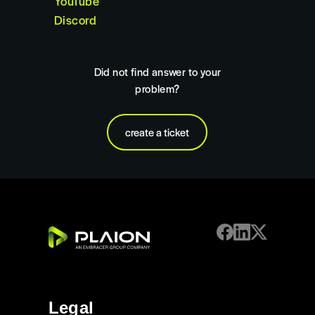
YouTube
Discord
Did not find answer to your
problem?
create a ticket
Legal