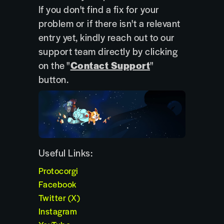
If you don't find a fix for your
problem or if there isn't a relevant
entry yet, kindly reach out to our
support team directly by clicking
on the "
Contact Support
"
button.
Useful Links:
Protocorgi
Facebook
Twitter (X)
Instagram