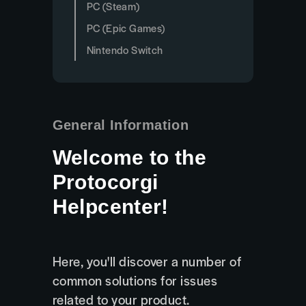
PC (Steam)
PC (Epic Games)
Nintendo Switch
General Information
Welcome to the
Protocorgi
Helpcenter!
Here, you'll discover a number of
common solutions for issues
related to your product.