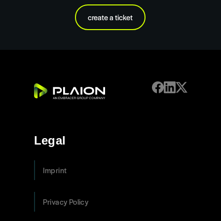
create a ticket
Legal
Imprint
Privacy Policy