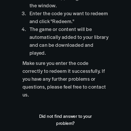
the window.
Enter the code you want to redeem
and click "Redeem."
The game or content will be
automatically added to your library
and can be downloaded and
played.
Make sure you enter the code
correctly to redeem it successfully. If
you have any further problems or
questions, please feel free to contact
us.
Did not find answer to your
problem?