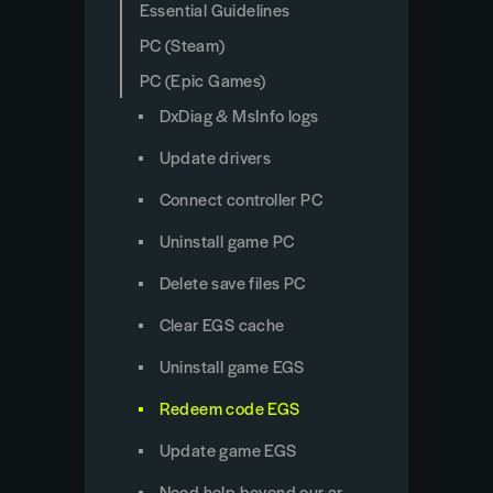
Essential Guidelines
PC (Steam)
PC (Epic Games)
DxDiag & MsInfo logs
Update drivers
Connect controller PC
Uninstall game PC
Delete save files PC
Clear EGS cache
Uninstall game EGS
Redeem code EGS
Update game EGS
Need help beyond our articles?