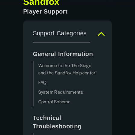
Sandfox
Player Support
Support Categories
General Information
Welcome to the The Siege
and the Sandfox Helpcenter!
FAQ
System Requirements
Control Scheme
Technical
Troubleshooting