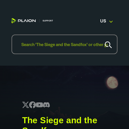
US
The Siege and the