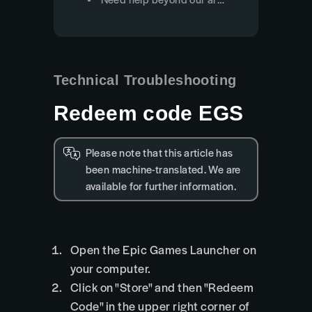
Technical Troubleshooting
Redeem code EGS
Please note that this article has
been machine-translated. We are
available for further information.
Open the Epic Games Launcher on
your computer.
Click on "Store" and then "Redeem
Code" in the upper right corner of