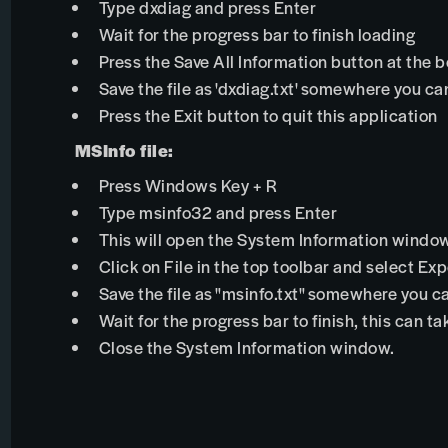
Type dxdiag and press Enter
Wait for the progress bar to finish loading
Press the Save All Information button at the 
Save the file as 'dxdiag.txt' somewhere you can
Press the Exit button to quit this application
MSInfo file:
Press Windows Key + R
Type msinfo32 and press Enter
This will open the System Information windo
Click on File in the top toolbar and select Exp
Save the file as "msinfo.txt" somewhere you ca
Wait for the progress bar to finish, this can t
Close the System Information window.