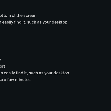
bottom of the screen
 easily find it, such as your desktop
w
ort
n easily find it, such as your desktop
ake a few minutes