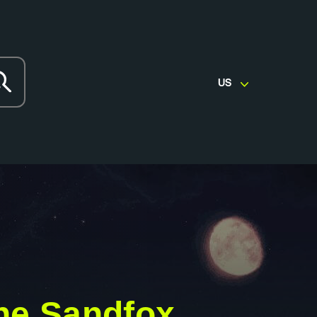
US
he Sandfox