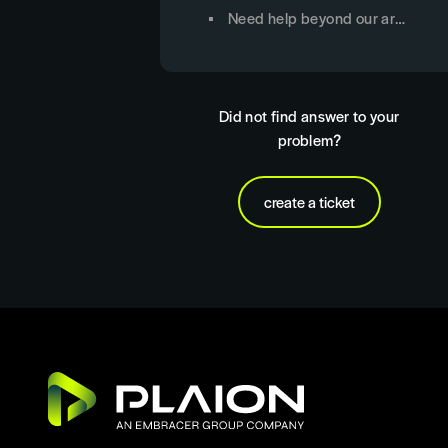
Need help beyond our articles?
Did not find answer to your
problem?
create a ticket