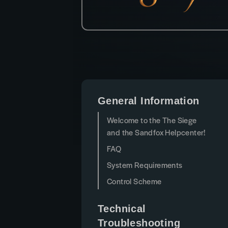
General Information
Welcome to the The Siege
and the Sandfox Helpcenter!
FAQ
System Requirements
Control Scheme
Technical
Troubleshooting