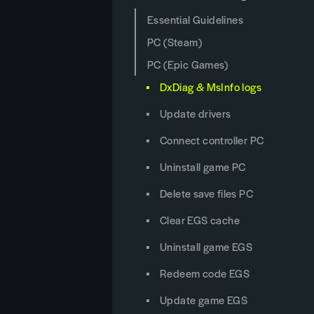
Essential Guidelines
PC (Steam)
PC (Epic Games)
DxDiag & MsInfo logs
Update drivers
Connect controller PC
Uninstall game PC
Delete save files PC
Clear EGS cache
Uninstall game EGS
Redeem code EGS
Update game EGS