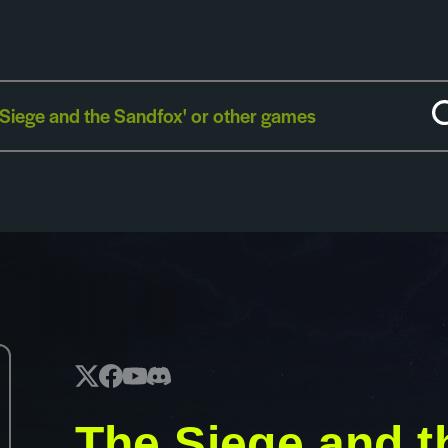
The Siege and t