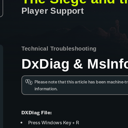
Player Support
Technical Troubleshooting
DxDiag & MsInf
Please note that this article has been machine-tr
information.
DXDiag File:
Press Windows Key + R