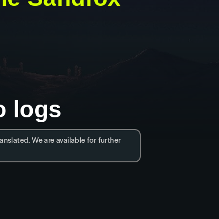
o logs
anslated. We are available for further