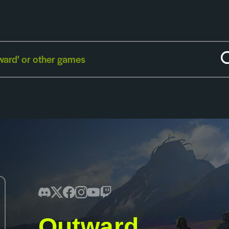
Outward