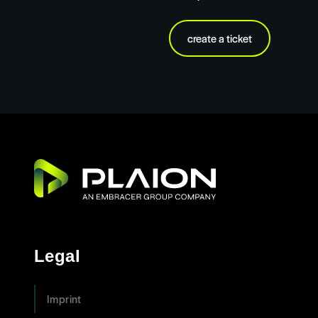
create a ticket
Legal
Imprint