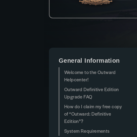
General Information
Welcome to the Outward
Helpcenter!
Outward Definitive Edition
Upgrade FAQ
How do I claim my free copy
of “Outward: Definitive
Edition”?
System Requirements