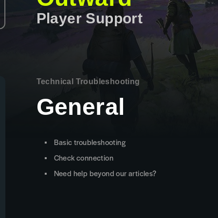
Player Support
Technical Troubleshooting
General
Basic troubleshooting
Check connection
Need help beyond our articles?