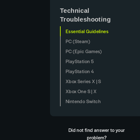
Technical
Troubleshooting
Essential Guidelines
PC (Steam)
PC (Epic Games)
PlayStation 5
PlayStation 4
Xbox Series X | S
Xbox One S | X
Nintendo Switch
Did not find answer to your
problem?