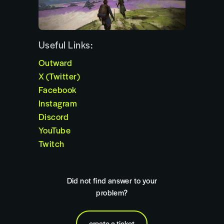
Useful Links:
Outward
X (Twitter)
Facebook
Instagram
Discord
YouTube
Twitch
Did not find answer to your
problem?
create a ticket