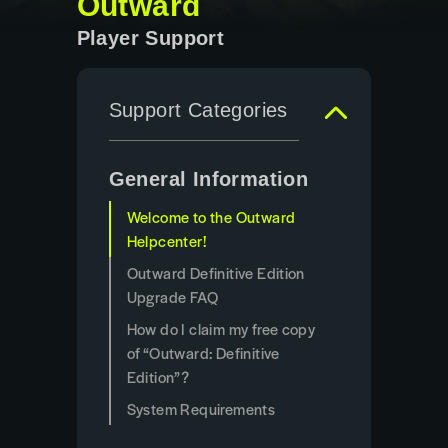
Outward
Player Support
Support Categories
General Information
Welcome to the Outward
Helpcenter!
Outward Definitive Edition
Upgrade FAQ
How do I claim my free copy
of “Outward: Definitive
Edition”?
System Requirements