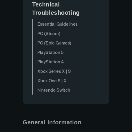
Technical
Troubleshooting
Essential Guidelines
PC (Steam)
PC (Epic Games)
PlayStation 5
PlayStation 4
Xbox Series X | S
Xbox One S | X
Nintendo Switch
General Information