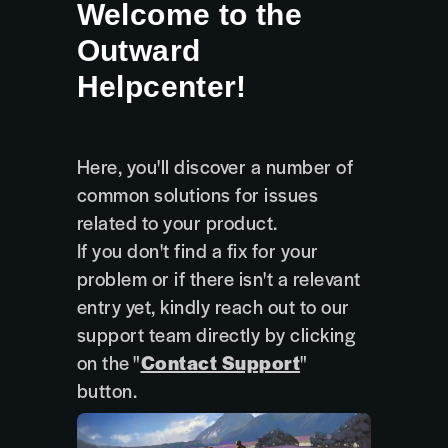
Welcome to the
Outward
Helpcenter!
Here, you'll discover a number of
common solutions for issues
related to your product.
If you don't find a fix for your
problem or if there isn't a relevant
entry yet, kindly reach out to our
support team directly by clicking
on the "
Contact Support
"
button.