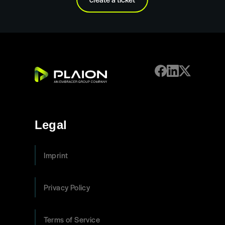
Legal
Imprint
Privacy Policy
Terms of Service