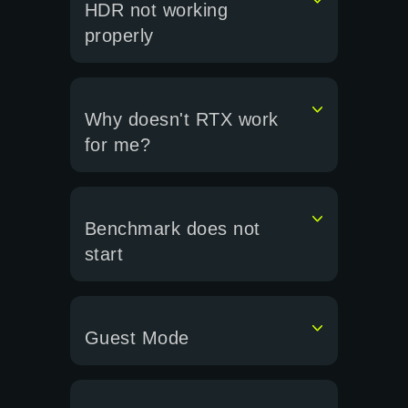
HDR not working
properly
Why doesn't RTX work
for me?
Benchmark does not
start
Guest Mode