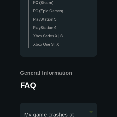
PC (Steam)
PC (Epic Games)
PlayStation 5
PlayStation 4
Xbox Series X | S
Xbox One S | X
General Information
FAQ
My game crashes at