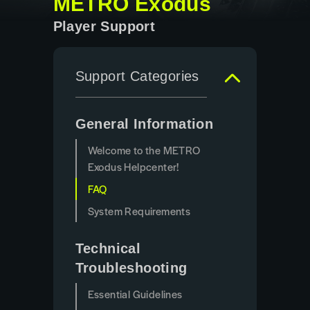
METRO Exodus
Player Support
Support Categories
General Information
Welcome to the METRO
Exodus Helpcenter!
FAQ
System Requirements
Technical
Troubleshooting
Essential Guidelines