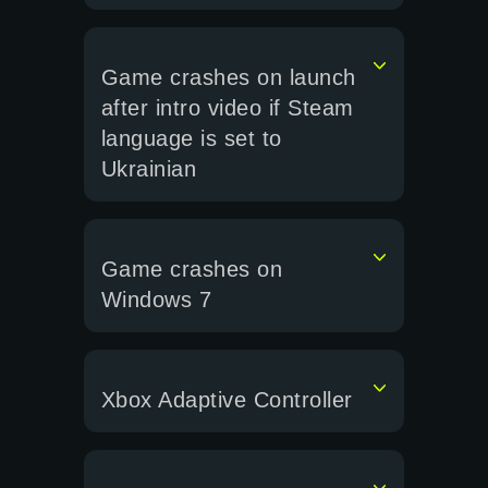
Game crashes on launch
after intro video if Steam
language is set to
Ukrainian
Game crashes on
Windows 7
Xbox Adaptive Controller