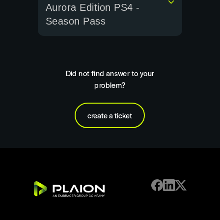
Aurora Edition PS4 -
Season Pass
Did not find answer to your
problem?
create a ticket