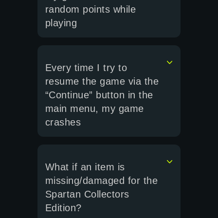
random points while
playing
Every time I try to
resume the game via the
“Continue” button in the
main menu, my game
crashes
What if an item is
missing/damaged for the
Spartan Collectors
Edition?