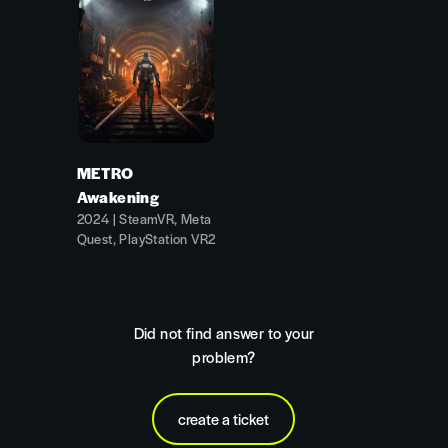
METRO
Awakening
2024 | SteamVR, Meta
Quest, PlayStation VR2
Did not find answer to your
problem?
create a ticket