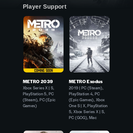
Player Support
METRO 2039
METRO Exodus
Xbox Series X | S,
2019 | PC (Steam),
PlayStation 5, PC
PlayStation 4, PC
(Steam), PC (Epic
(Epic Games), Xbox
Games)
One S | X, PlayStation
5, Xbox Series X | S,
PC (GOG), Mac