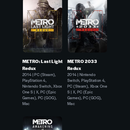
METRO: Last Light
METRO 2033
Redux
Redux
2014 | PC (Steam),
2014 | Nintendo
PlayStation 4,
Switch, PlayStation 4,
Nintendo Switch, Xbox
PC (Steam), Xbox One
One S | X, PC (Epic
S | X, PC (Epic
Games), PC (GOG),
Games), PC (GOG),
Mac
Mac