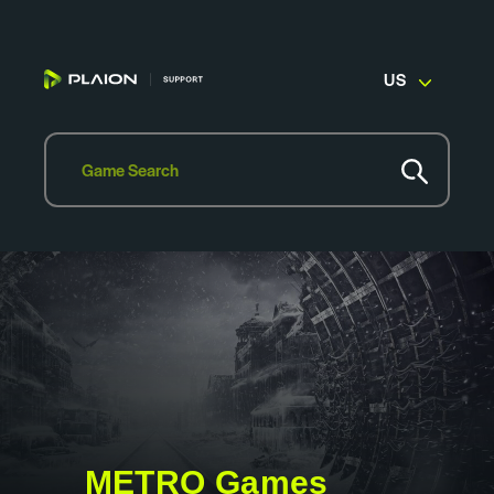
US
METRO Games