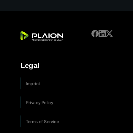
Legal
Imprint
Privacy Policy
Terms of Service