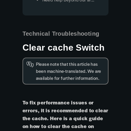
Technical Troubleshooting
Clear cache Switch
Please note that this article has
been machine-translated. We are
available for further information.
To fix performance issues or
errors, it is recommended to clear
the cache. Here is a quick guide
on how to clear the cache on