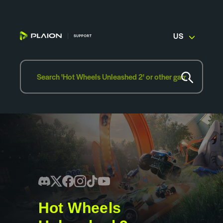
US
Hot Wheels