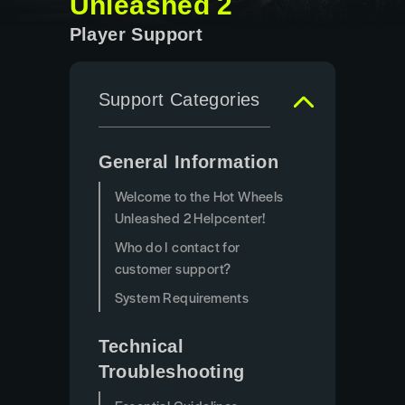
Unleashed 2
Player Support
Support Categories
General Information
Welcome to the Hot Wheels
Unleashed 2 Helpcenter!
Who do I contact for
customer support?
System Requirements
Technical
Troubleshooting