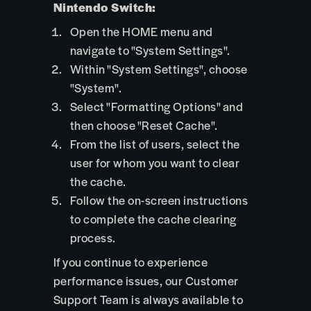
Nintendo Switch:
Open the HOME menu and
navigate to "System Settings".
Within "System Settings", choose
"System".
Select "Formatting Options" and
then choose "Reset Cache".
From the list of users, select the
user for whom you want to clear
the cache.
Follow the on-screen instructions
to complete the cache clearing
process.
If you continue to experience
performance issues, our Customer
Support Team is always available to