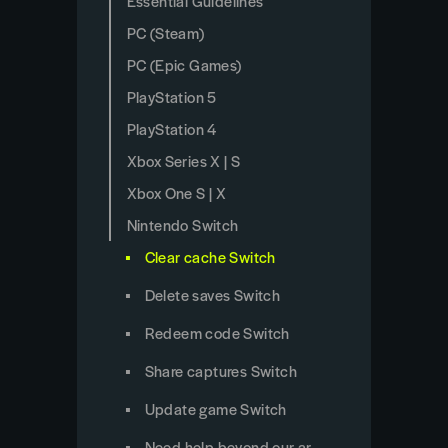
Essential Guidelines
PC (Steam)
PC (Epic Games)
PlayStation 5
PlayStation 4
Xbox Series X | S
Xbox One S | X
Nintendo Switch
Clear cache Switch
Delete saves Switch
Redeem code Switch
Share captures Switch
Update game Switch
Need help beyond our articles?