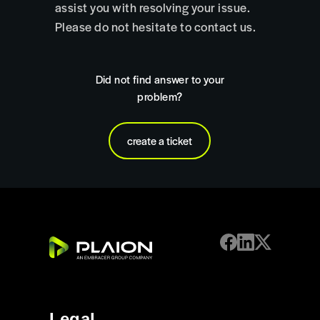
assist you with resolving your issue.
Please do not hesitate to contact us.
Did not find answer to your
problem?
create a ticket
Legal