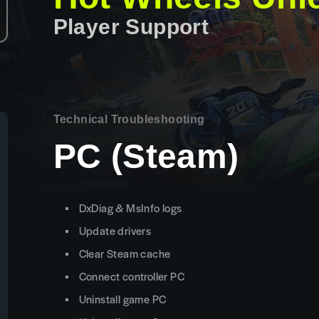
Player Support
Technical Troubleshooting
PC (Steam)
DxDiag & MsInfo logs
Update drivers
Clear Steam cache
Connect controller PC
Uninstall game PC