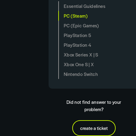
Essential Guidelines
PC (Steam)
PC (Epic Games)
PlayStation 5
PlayStation 4
Xbox Series X | S
Xbox One S | X
Nintendo Switch
Did not find answer to your
problem?
create a ticket