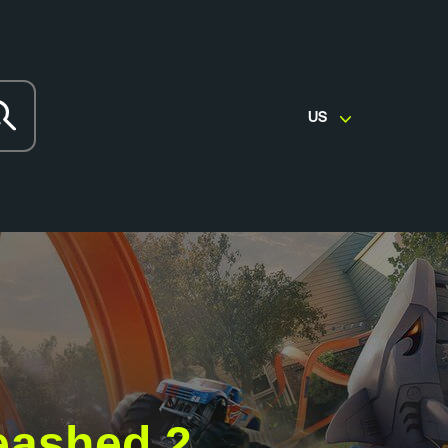
US
eashed 2