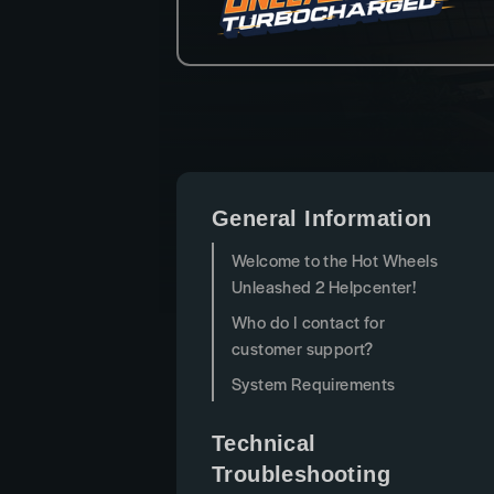
General Information
Welcome to the Hot Wheels
Unleashed 2 Helpcenter!
Who do I contact for
customer support?
System Requirements
Technical
Troubleshooting