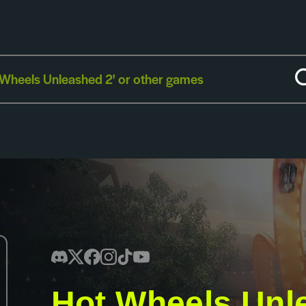
Hot Wheels Unl