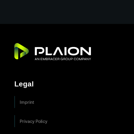
Legal
Imprint
Privacy Policy