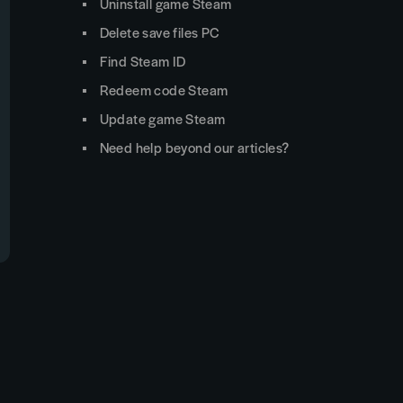
Uninstall game Steam
Delete save files PC
Find Steam ID
Redeem code Steam
Update game Steam
Need help beyond our articles?