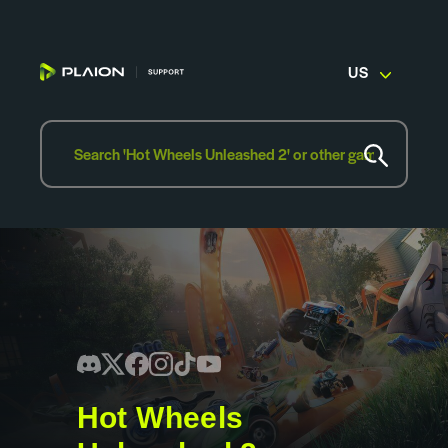
US
Hot Wheels