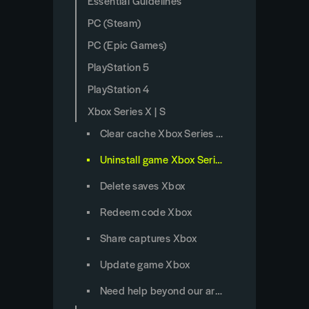
Essential Guidelines
PC (Steam)
PC (Epic Games)
PlayStation 5
PlayStation 4
Xbox Series X | S
Clear cache Xbox Series X/S
Uninstall game Xbox Series X/S
Delete saves Xbox
Redeem code Xbox
Share captures Xbox
Update game Xbox
Need help beyond our articles?