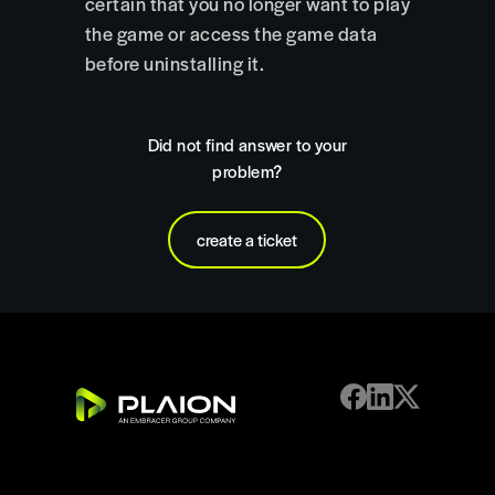
certain that you no longer want to play
the game or access the game data
before uninstalling it.
Did not find answer to your
problem?
create a ticket