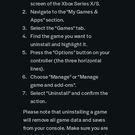
screen of the Xbox Series X/S.
Navigate to the "My Games &
Apps" section.
Select the "Games" tab.
Find the game you want to
uninstall and highlight it.
Press the "Options" button on your
controller (the three horizontal
lines).
Choose "Manage" or "Manage
game and add-ons".
Select "Uninstall" and confirm the
action.
Please note that uninstalling a game
will remove all game data and saves
from your console. Make sure you are