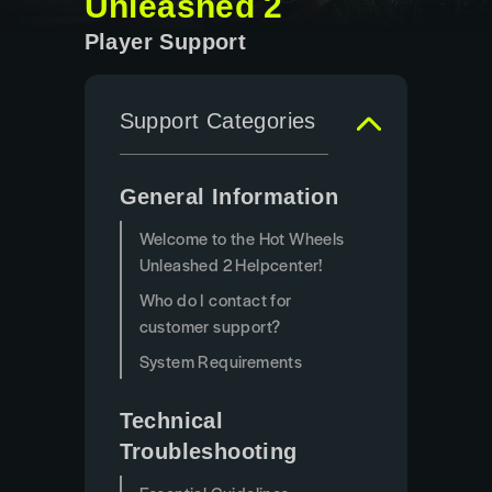
Unleashed 2
Player Support
Support Categories
General Information
Welcome to the Hot Wheels
Unleashed 2 Helpcenter!
Who do I contact for
customer support?
System Requirements
Technical
Troubleshooting