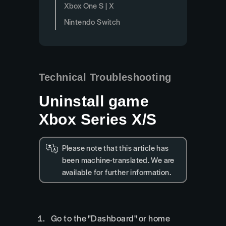
Xbox One S | X
Nintendo Switch
Technical Troubleshooting
Uninstall game
Xbox Series X/S
Please note that this article has
been machine-translated. We are
available for further information.
Go to the "Dashboard" or home