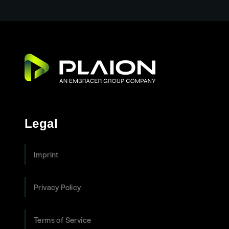
Legal
Imprint
Privacy Policy
Terms of Service