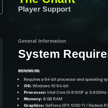
Player Support
General Information
System Requir
MINIMUM:
Requires a 64-bit processor and operating s
OS:
Windows 10 64-bit
Processor:
Intel Core i3-9100F @ 3.60GHz
Memory:
8 GB RAM
Graphics:
GeForce GTX 1050 Ti / Radeon R