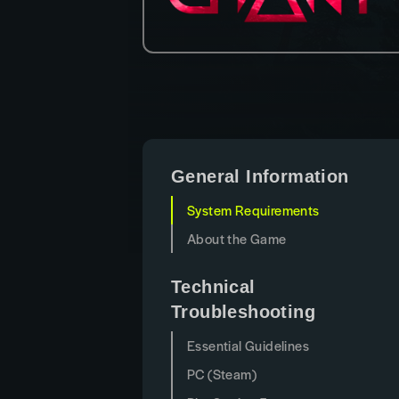
General Information
System Requirements
About the Game
Technical
Troubleshooting
Essential Guidelines
PC (Steam)