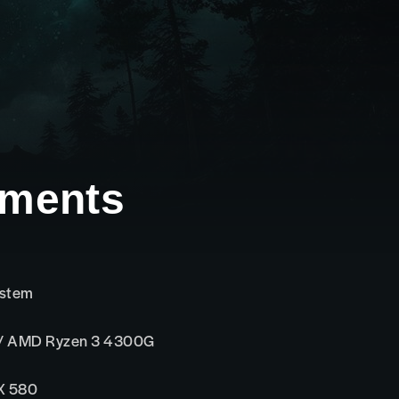
ements
ystem
 / AMD Ryzen 3 4300G
X 580