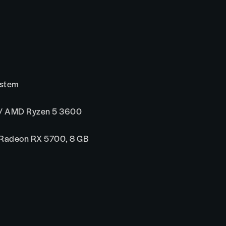
ystem
 / AMD Ryzen 5 3600
 Radeon RX 5700, 8 GB