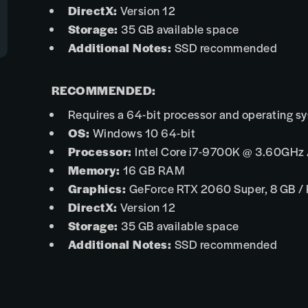
DirectX:
Version 12
Storage:
35 GB available space
Additional Notes:
SSD recommended
RECOMMENDED:
Requires a 64-bit processor and operating s
OS:
Windows 10 64-bit
Processor:
Intel Core i7-9700K @ 3.60GHz
Memory:
16 GB RAM
Graphics:
GeForce RTX 2060 Super, 8 GB /
DirectX:
Version 12
Storage:
35 GB available space
Additional Notes:
SSD recommended