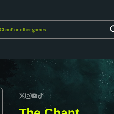
The Chant