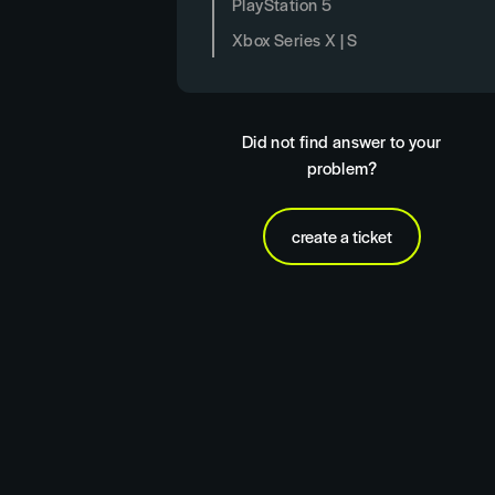
PlayStation 5
Xbox Series X | S
Did not find answer to your
problem?
create a ticket