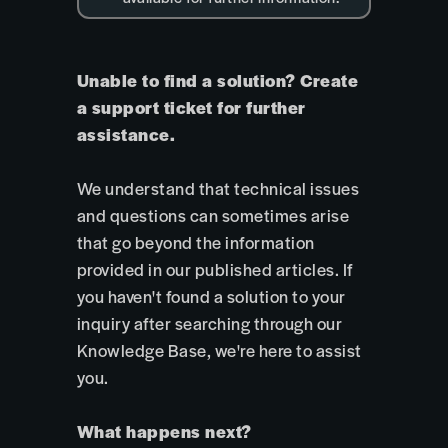
Unable to find a solution? Create
a support ticket for further
assistance.
We understand that technical issues
and questions can sometimes arise
that go beyond the information
provided in our published articles. If
you haven't found a solution to your
inquiry after searching through our
Knowledge Base, we're here to assist
you.
What happens next?