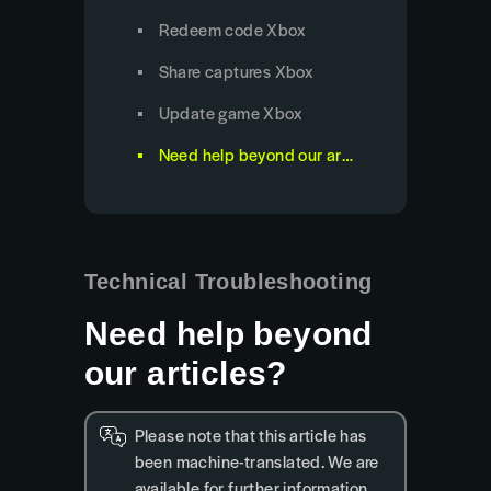
Redeem code Xbox
Share captures Xbox
Update game Xbox
Need help beyond our articles?
Technical Troubleshooting
Need help beyond
our articles?
Please note that this article has
been machine-translated. We are
available for further information.