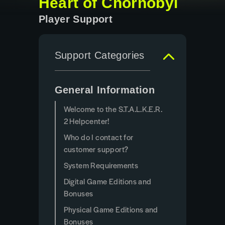
Heart of Chornobyl
Player Support
Support Categories
General Information
Welcome to the S.T.A.L.K.E.R.
2 Helpcenter!
Who do I contact for
customer support?
System Requirements
Digital Game Editions and
Bonuses
Physical Game Editions and
Bonuses