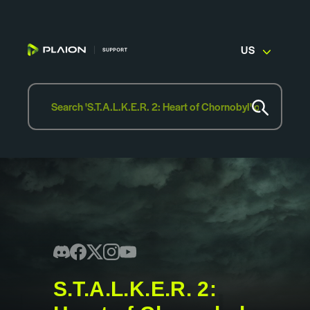
US
S.T.A.L.K.E.R. 2: