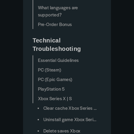
What languages are
supported?
Pre-Order Bonus
Technical
Troubleshooting
Essential Guidelines
PC (Steam)
PC (Epic Games)
PlayStation 5
Xbox Series X | S
Clear cache Xbox Series X/S
Uninstall game Xbox Series X/S
Delete saves Xbox