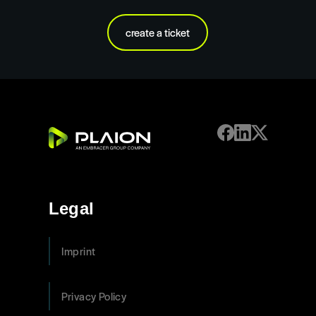
create a ticket
Legal
Imprint
Privacy Policy