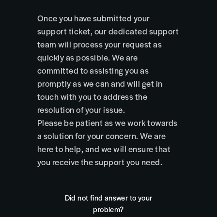
Once you have submitted your
support ticket, our dedicated support
team will process your request as
quickly as possible. We are
committed to assisting you as
promptly as we can and will get in
touch with you to address the
resolution of your issue.
Please be patient as we work towards
a solution for your concern. We are
here to help, and we will ensure that
you receive the support you need.
Did not find answer to your
problem?