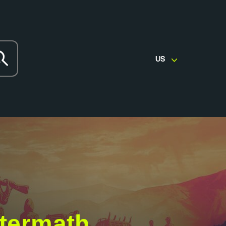
US
ftermath