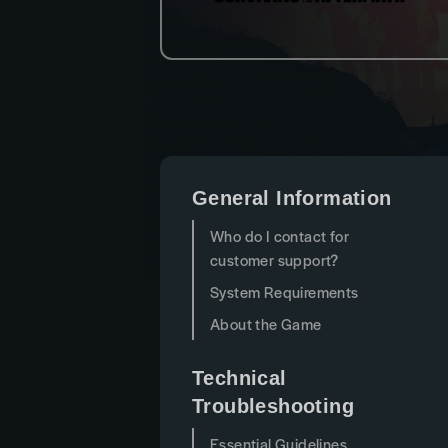
General Information
Who do I contact for
customer support?
System Requirements
About the Game
Technical
Troubleshooting
Essential Guidelines