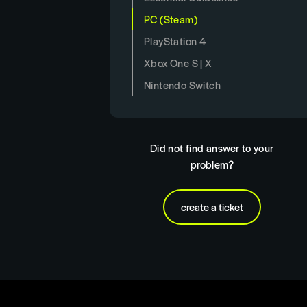
PC (Steam)
PlayStation 4
Xbox One S | X
Nintendo Switch
Did not find answer to your
problem?
create a ticket