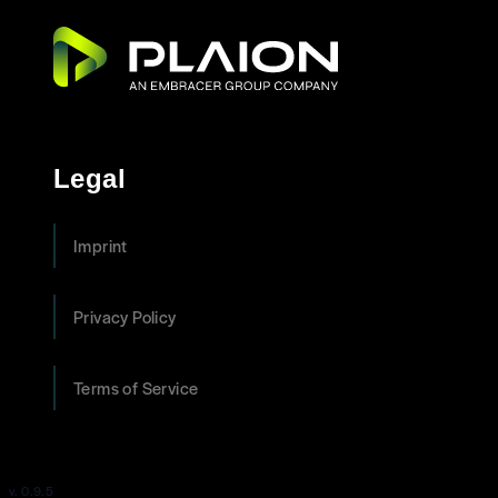
Legal
Imprint
Privacy Policy
Terms of Service
v. 0.9.5