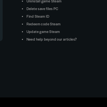
Uninstall game Steam
Delete save files PC
Find Steam ID
Redeem code Steam
Update game Steam
Need help beyond our articles?