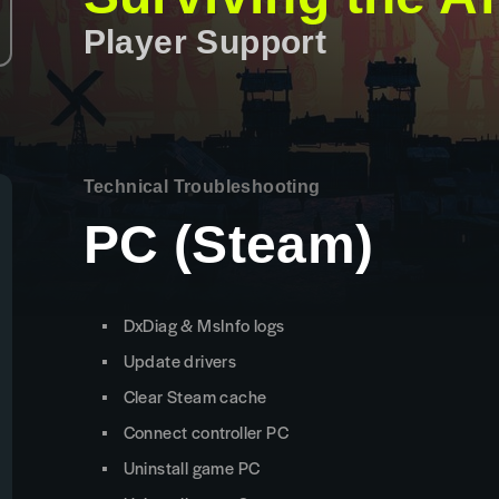
Player Support
Technical Troubleshooting
PC (Steam)
DxDiag & MsInfo logs
Update drivers
Clear Steam cache
Connect controller PC
Uninstall game PC