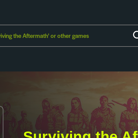
Surviving the A