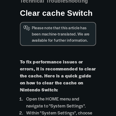
Technical Troubleshooting
Clear cache Switch
Please note that this article has
been machine-translated. We are
available for further information.
To fix performance issues or
errors, it is recommended to clear
the cache. Here is a quick guide
on how to clear the cache on
Nintendo Switch:
Open the HOME menu and
navigate to "System Settings".
Within "System Settings", choose