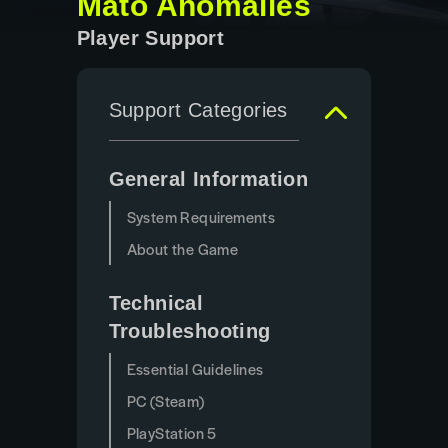
Mato Anomalies
Player Support
Support Categories
General Information
System Requirements
About the Game
Technical
Troubleshooting
Essential Guidelines
PC (Steam)
PlayStation 5