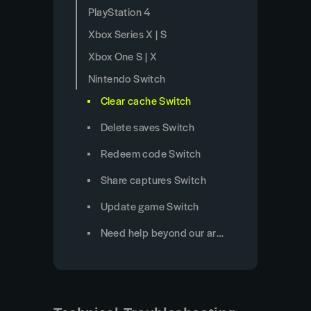
PlayStation 4
Xbox Series X | S
Xbox One S | X
Nintendo Switch
Clear cache Switch
Delete saves Switch
Redeem code Switch
Share captures Switch
Update game Switch
Need help beyond our articles?