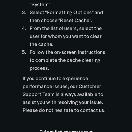
"System".
Select "Formatting Options" and
then choose "Reset Cache".
From the list of users, select the
user for whom you want to clear
the cache.
Follow the on-screen instructions
to complete the cache clearing
process.
If you continue to experience
performance issues, our Customer
Support Team is always available to
assist you with resolving your issue.
Please do not hesitate to contact us.
Did not find answer to your