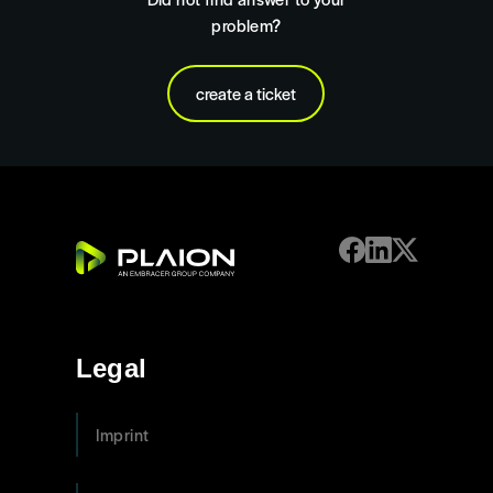
problem?
create a ticket
Legal
Imprint