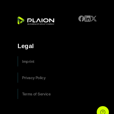
Legal
Imprint
Privacy Policy
Terms of Service