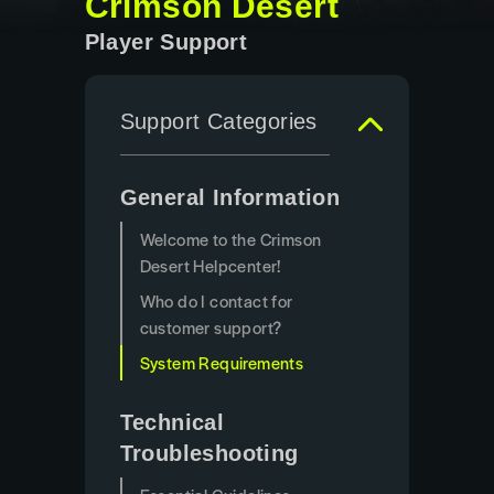
Crimson Desert
Player Support
Support Categories
General Information
Welcome to the Crimson
Desert Helpcenter!
Who do I contact for
customer support?
System Requirements
Technical
Troubleshooting