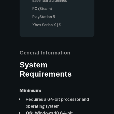
Essential Guidelines
PC (Steam)
PlayStation 5
Xbox Series X | S
General Information
System
Requirements
Minimum:
Requires a 64-bit processor and
operating system
OS:
Windows 10 64-bit