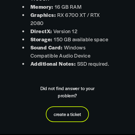
Memory:
16 GB RAM
Graphics:
RX 6700 XT / RTX
2080
DirectX:
Version 12
Storage:
150 GB available space
Sound Card:
Windows
Compatible Audio Device
Additional Notes:
SSD required.
Did not find answer to your
problem?
create a ticket