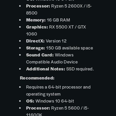
Processor:
Ryzen 5 2600X / i5-
8500
Memory:
16 GB RAM
Graphics:
RX 5500 XT / GTX
1060
DirectX:
Version 12
Storage:
150 GB available space
Sound Card:
Windows
Compatible Audio Device
Additional Notes:
SSD required.
Recommended:
Requires a 64-bit processor and
operating system
OS:
Windows 10 64-bit
Processor:
Ryzen 5 5600 / i5-
11600K