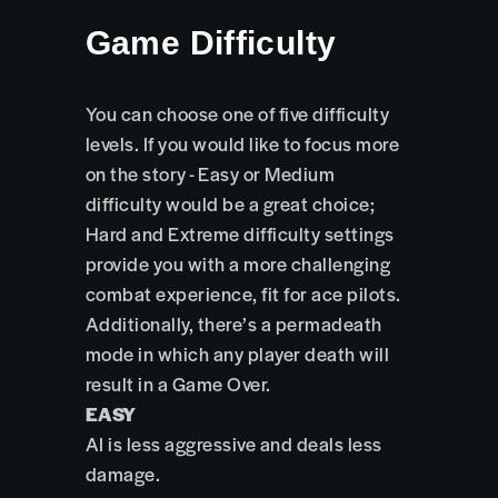
Game Difficulty
You can choose one of five difficulty
levels. If you would like to focus more
on the story - Easy or Medium
difficulty would be a great choice;
Hard and Extreme difficulty settings
provide you with a more challenging
combat experience, fit for ace pilots.
Additionally, there’s a permadeath
mode in which any player death will
result in a Game Over.
EASY
AI is less aggressive and deals less
damage.