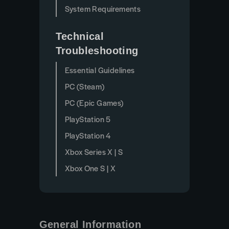
System Requirements
Technical
Troubleshooting
Essential Guidelines
PC (Steam)
PC (Epic Games)
PlayStation 5
PlayStation 4
Xbox Series X | S
Xbox One S | X
General Information