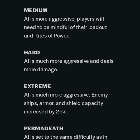
MEDIUM
AI is more aggressive; players will
need to be mindful of their loadout
and Rites of Power.
HARD
AI is much more aggressive and deals
more damage.
EXTREME
AI is much more aggressive. Enemy
ships, armor, and shield capacity
increased by 25%.
PERMADEATH
AI is set to the same difficulty as in