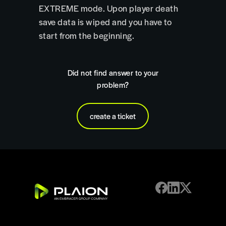
EXTREME mode. Upon player death
save data is wiped and you have to
start from the beginning.
Did not find answer to your
problem?
create a ticket