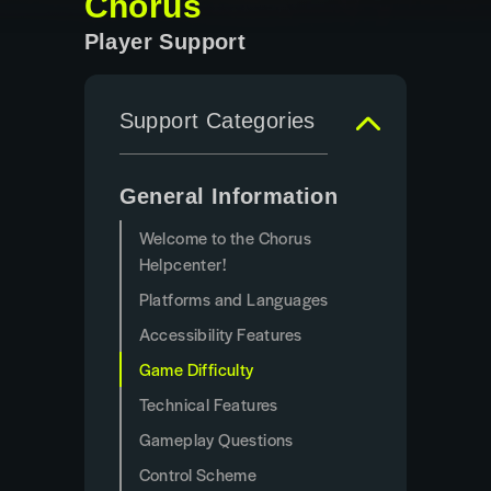
Chorus
Player Support
Support Categories
General Information
Welcome to the Chorus
Helpcenter!
Platforms and Languages
Accessibility Features
Game Difficulty
Technical Features
Gameplay Questions
Control Scheme