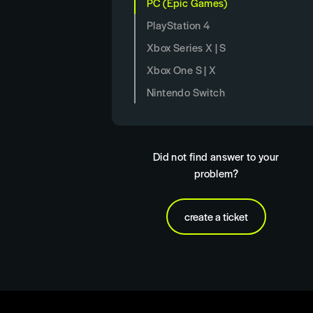
PC (Epic Games)
PlayStation 4
Xbox Series X | S
Xbox One S | X
Nintendo Switch
Did not find answer to your
problem?
create a ticket