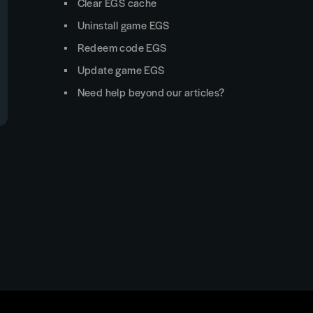
Clear EGS cache
Uninstall game EGS
Redeem code EGS
Update game EGS
Need help beyond our articles?