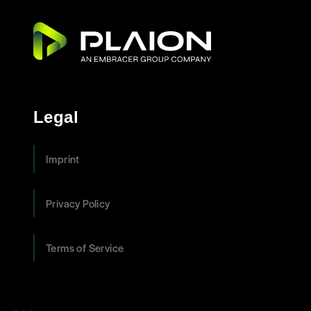
Legal
Imprint
Privacy Policy
Terms of Service