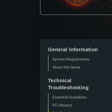
General Information
System Requirements
About the Game
Technical
Troubleshooting
Essential Guidelines
PC (Steam)