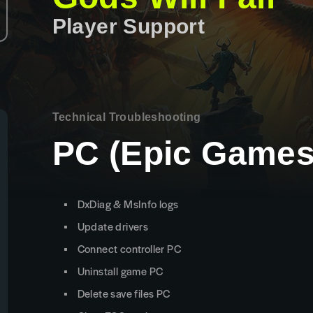
Player Support
Technical Troubleshooting
PC (Epic Games
DxDiag & MsInfo logs
Update drivers
Connect controller PC
Uninstall game PC
Delete save files PC