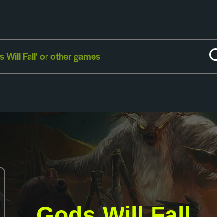
Gods Will Fall