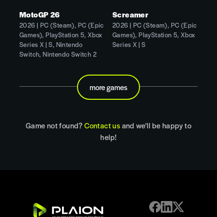
MotoGP 26
Screamer
2026 | PC (Steam), PC (Epic
2026 | PC (Steam), PC (Epic
Games), PlayStation 5, Xbox
Games), PlayStation 5, Xbox
Series X | S, Nintendo
Series X | S
Switch, Nintendo Switch 2
more games
Game not found?
Contact us
and we'll be happy to
help!