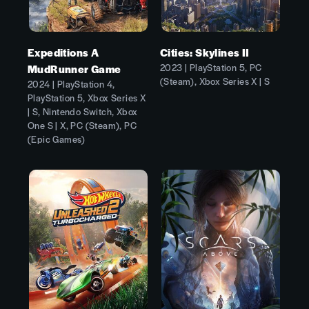
Expeditions A
Cities: Skylines II
2023 | PlayStation 5, PC
MudRunner Game
(Steam), Xbox Series X | S
2024 | PlayStation 4,
PlayStation 5, Xbox Series X
| S, Nintendo Switch, Xbox
One S | X, PC (Steam), PC
(Epic Games)