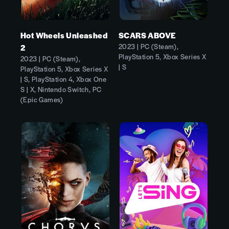
Hot Wheels Unleashed
SCARS ABOVE
2023 | PC (Steam),
2
PlayStation 5, Xbox Series X
2023 | PC (Steam),
| S
PlayStation 5, Xbox Series X
| S, PlayStation 4, Xbox One
S | X, Nintendo Switch, PC
(Epic Games)