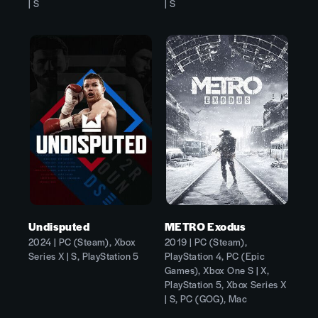
| S
| S
Undisputed
METRO Exodus
2024 | PC (Steam), Xbox
2019 | PC (Steam),
Series X | S, PlayStation 5
PlayStation 4, PC (Epic
Games), Xbox One S | X,
PlayStation 5, Xbox Series X
| S, PC (GOG), Mac