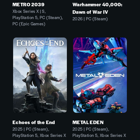
METRO 2039
Warhammer 40,000:
Xbox Series X | S,
Dawn of War IV
PlayStation 5, PC (Steam),
2026 | PC (Steam)
PC (Epic Games)
Echoes of the End
METAL EDEN
2025 | PC (Steam),
2025 | PC (Steam),
PlayStation 5, Xbox Series X
PlayStation 5, Xbox Series X