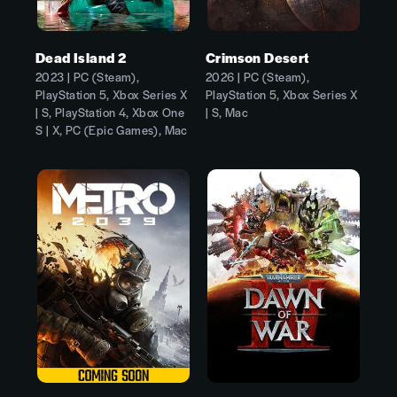
Dead Island 2
Crimson Desert
2023 | PC (Steam),
2026 | PC (Steam),
PlayStation 5, Xbox Series X
PlayStation 5, Xbox Series X
| S, PlayStation 4, Xbox One
| S, Mac
S | X, PC (Epic Games), Mac