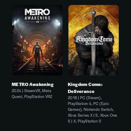
METRO Awakening
Kingdom Come:
2024 | SteamVR, Meta
Deliverance
Quest, PlayStation VR2
2018 | PC (Steam),
PlayStation 4, PC (Epic
Games), Nintendo Switch,
Xbox Series X | S, Xbox One
S | X, PlayStation 5