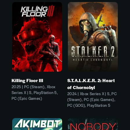
Killing Floor III
S.T.A.L.K.E.R. 2: Heart
2025 | PC (Steam), Xbox
of Chornobyl
Series X | S, PlayStation 5,
2024 | Xbox Series X | S, PC
PC (Epic Games)
(Steam), PC (Epic Games),
PC (GOG), PlayStation 5