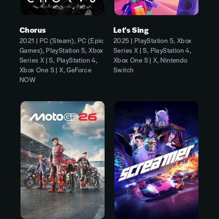
Chorus
Let's Sing
2021 | PC (Steam), PC (Epic
2025 | PlayStation 5, Xbox
Games), PlayStation 5, Xbox
Series X | S, PlayStation 4,
Series X | S, PlayStation 4,
Xbox One S | X, Nintendo
Xbox One S | X, GeForce
Switch
NOW