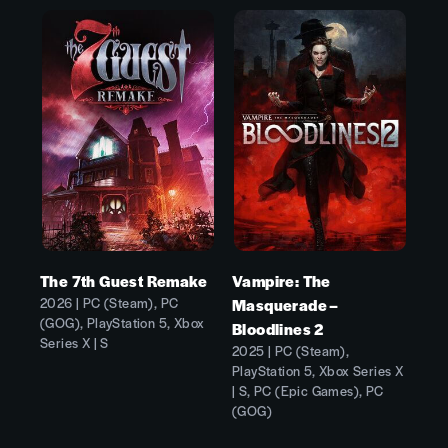
The 7th Guest Remake
Vampire: The
2026 | PC (Steam), PC
Masquerade –
(GOG), PlayStation 5, Xbox
Bloodlines 2
Series X | S
2025 | PC (Steam),
PlayStation 5, Xbox Series X
| S, PC (Epic Games), PC
(GOG)