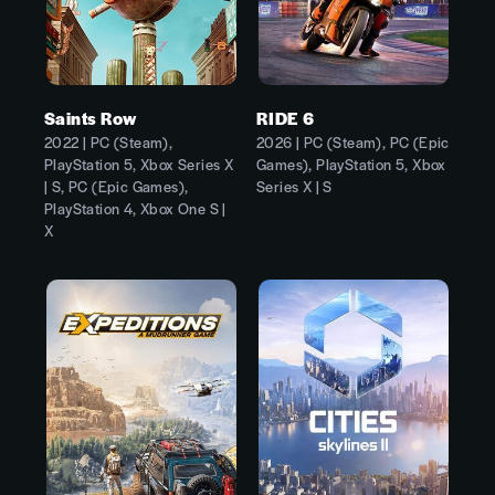
Saints Row
RIDE 6
2022 | PC (Steam),
2026 | PC (Steam), PC (Epic
PlayStation 5, Xbox Series X
Games), PlayStation 5, Xbox
| S, PC (Epic Games),
Series X | S
PlayStation 4, Xbox One S |
X