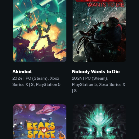
Akimbot
Nobody Wants to Die
2024 | PC (Steam), Xbox
2024 | PC (Steam),
Series X | S, PlayStation 5
PlayStation 5, Xbox Series X
| S