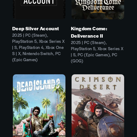
Deep Silver Account
Kingdom Come:
2025 | PC (Steam),
Deliverance II
PlayStation 5, Xbox Series X
2025 | PC (Steam),
| S, PlayStation 4, Xbox One
PlayStation 5, Xbox Series X
S | X, Nintendo Switch, PC
| S, PC (Epic Games), PC
(Epic Games)
(GOG)