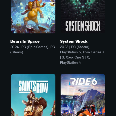
Bears In Space
System Shock
2024 | PC (Epic Games), PC
2023 | PC (Steam),
(Steam)
PlayStation 5, Xbox Series X
| S, Xbox One S | X,
PlayStation 4